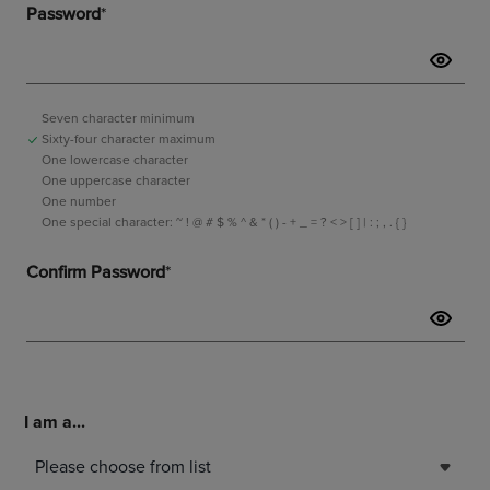
I am a...
Please choose from list