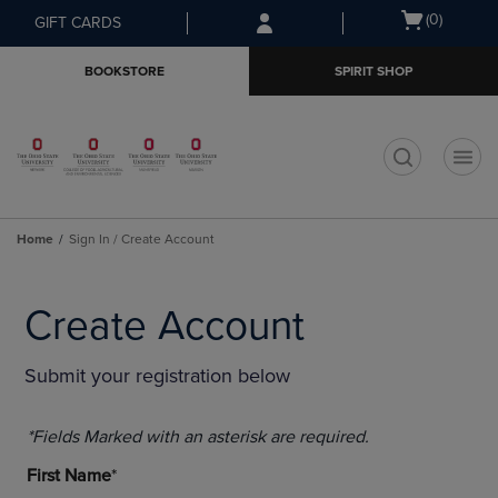
Skip
Skip
Open
(0)
GIFT CARDS
to
to
cart
main
main
menu
BOOKSTORE
SPIRIT SHOP
content
navigation
menu
t
Home
Sign In / Create Account
Create Account
Submit your registration below