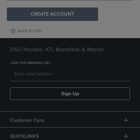
CREATE ACCOUNT
BACK TO TOP
OSU Newark, ATI, Mansfield, & Marion
JOIN THE MAILING LIST
Sign Up
Customer Care
QUICKLINKS